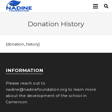
Donation History
[donation_history]
INFORMATION
Please reach out to
nadine@nadinefoundation.org to learn more
about the development of the school in
Cameroon.