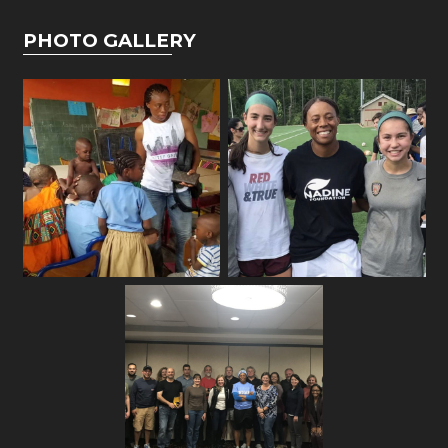
PHOTO GALLERY