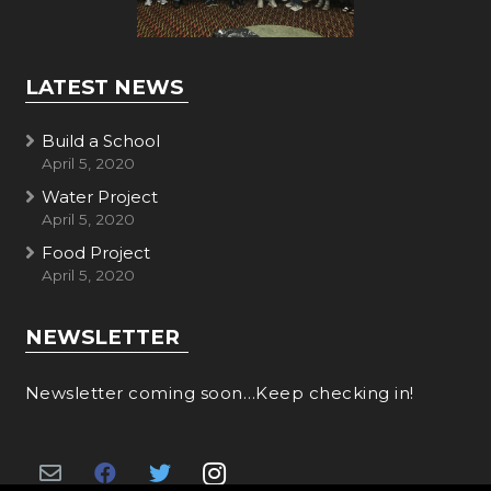
LATEST NEWS
Build a School
April 5, 2020
Water Project
April 5, 2020
Food Project
April 5, 2020
NEWSLETTER
Newsletter coming soon…Keep checking in!